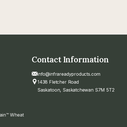
Contact Information
info@infrareadyproducts.com
1438 Fletcher Road
Saskatoon, Saskatchewan S7M 5T2
rain™ Wheat