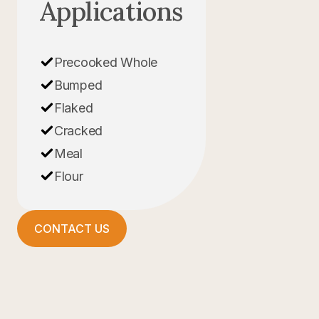
Applications
Precooked Whole
Bumped
Flaked
Cracked
Meal
Flour
CONTACT US