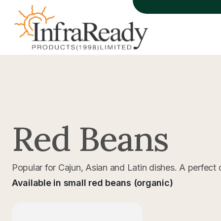
Red Beans
Popular for Cajun, Asian and Latin dishes. A perfect 
Available in small red beans (organic)