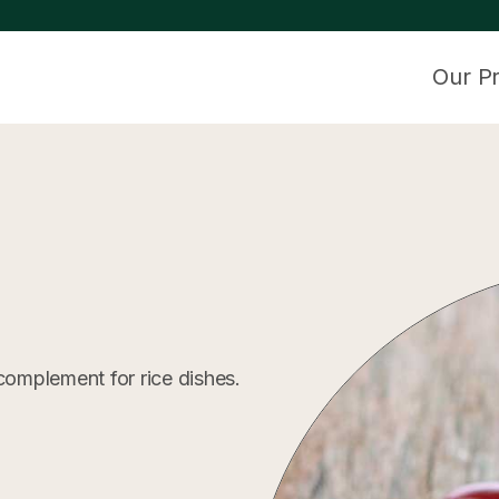
Our P
complement for rice dishes.