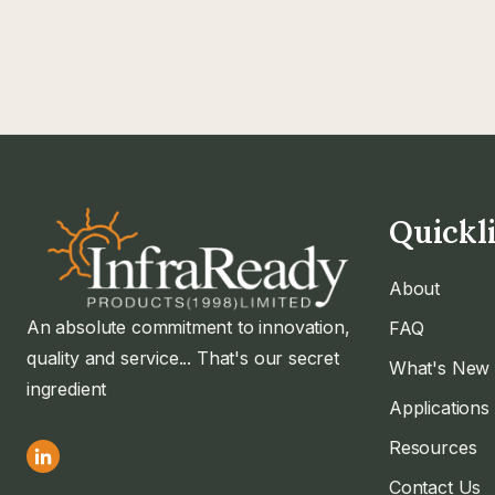
Quickl
About
An absolute commitment to innovation,
FAQ
quality and service... That's our secret
What's New
ingredient
Applications
Resources
Contact Us