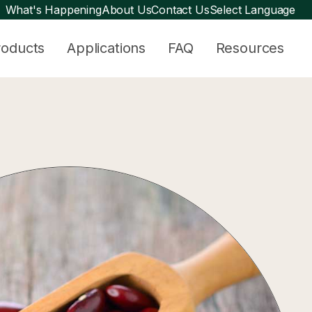
What's Happening
About Us
Contact Us
Select Language
roducts
Applications
FAQ
Resources