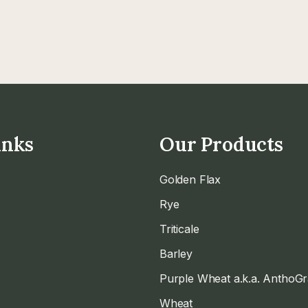
inks
Our Products
Golden Flax
Rye
Triticale
Barley
Purple Wheat a.k.a. AnthoG
Wheat